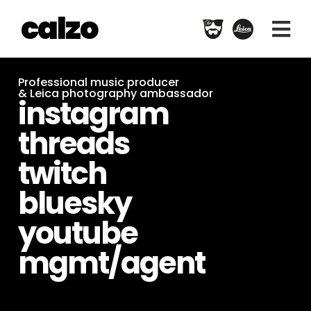
calzo
Professional music producer
& Leica photography ambassador
instagram
threads
twitch
bluesky
youtube
mgmt/agent